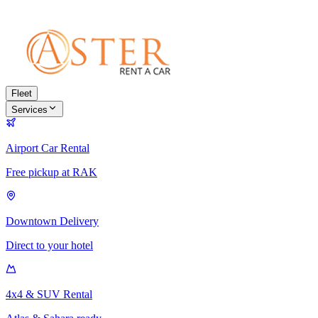
Fleet
Services
Airport Car Rental
Free pickup at RAK
Downtown Delivery
Direct to your hotel
4x4 & SUV Rental