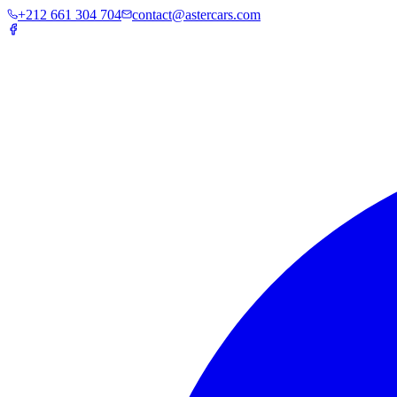
+212 661 304 704
contact@astercars.com