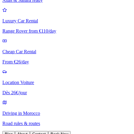
Atlas & Sahara ready
Luxury Car Rental
Range Rover from €110/day
Cheap Car Rental
From €26/day
Location Voiture
Dès 26€/jour
Driving in Morocco
Road rules & routes